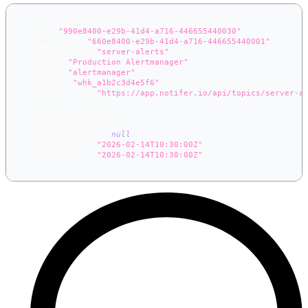
{
"id"
:
"990e8400-e29b-41d4-a716-446655440030"
,
"topic_id"
:
"660e8400-e29b-41d4-a716-446655440001"
,
"topic_name"
:
"server-alerts"
,
"name"
:
"Production Alertmanager"
,
"type"
:
"alertmanager"
,
"token"
:
"whk_a1b2c3d4e5f6"
,
"ingest_url"
:
"https://app.notifer.io/api/topics/server-a
"is_active"
:
true
,
"events_received"
:
0
,
"events_dropped"
:
0
,
"last_event_at"
:
null
,
"created_at"
:
"2026-02-14T10:30:00Z"
,
"updated_at"
:
"2026-02-14T10:30:00Z"
}