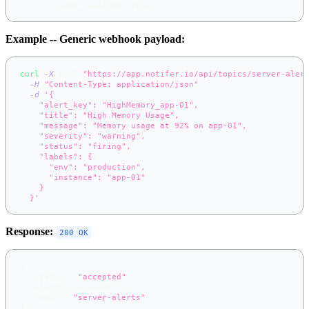
send_resolved
:
true
Example -- Generic webhook payload:
curl
-X
 POST 
"https://app.notifer.io/api/topics/server-aler
-H
"Content-Type: application/json"
\
-d
'{
    "alert_key": "HighMemory_app-01",
    "title": "High Memory Usage",
    "message": "Memory usage at 92% on app-01",
    "severity": "warning",
    "status": "firing",
    "labels": {
      "env": "production",
      "instance": "app-01"
    }
  }'
Response:
200 OK
{
"status"
:
"accepted"
,
"alerts_processed"
:
1
,
"topic"
:
"server-alerts"
}