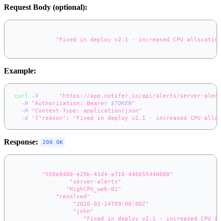
Request Body (optional):
{
"reason"
:
"Fixed in deploy v2.1 - increased CPU allocatio
}
Example:
curl
-X
 POST 
"https://app.notifer.io/api/alerts/server-aler
-H
"Authorization: Bearer 
$TOKEN
"
\
-H
"Content-Type: application/json"
\
-d
'{"reason": "Fixed in deploy v2.1 - increased CPU allo
Response:
200 OK
{
"id"
:
"550e8400-e29b-41d4-a716-446655440000"
,
"topic_name"
:
"server-alerts"
,
"alert_key"
:
"HighCPU_web-01"
,
"status"
:
"resolved"
,
"resolved_at"
:
"2026-02-14T09:00:00Z"
,
"resolved_by"
:
"john"
,
"resolve_reason"
:
"Fixed in deploy v2.1 - increased CPU a