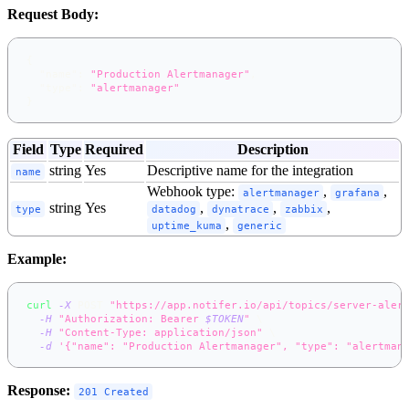
Request Body:
{
"name"
:
"Production Alertmanager"
,
"type"
:
"alertmanager"
}
Field
Type
Required
Description
string
Yes
Descriptive name for the integration
name
Webhook type:
,
,
alertmanager
grafana
string
Yes
,
,
,
type
datadog
dynatrace
zabbix
,
uptime_kuma
generic
Example:
curl
-X
 POST 
"https://app.notifer.io/api/topics/server-aler
-H
"Authorization: Bearer 
$TOKEN
"
\
-H
"Content-Type: application/json"
\
-d
'{"name": "Production Alertmanager", "type": "alertman
Response:
201 Created