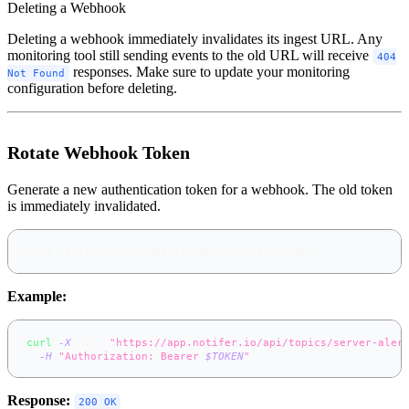
Deleting a Webhook
Deleting a webhook immediately invalidates its ingest URL. Any
monitoring tool still sending events to the old URL will receive
404
responses. Make sure to update your monitoring
Not Found
configuration before deleting.
Rotate Webhook Token
Generate a new authentication token for a webhook. The old token
is immediately invalidated.
POST /api/topics/{topic}/webhooks/{id}/rotate
Example:
curl
-X
 POST 
"https://app.notifer.io/api/topics/server-aler
-H
"Authorization: Bearer 
$TOKEN
"
Response:
200 OK