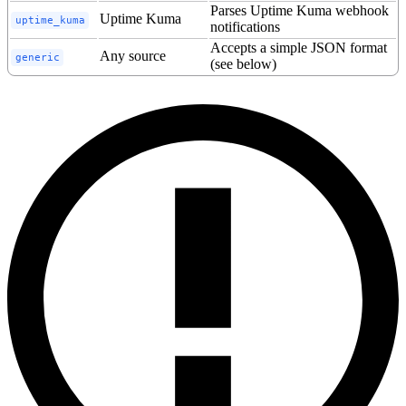
Parses Uptime Kuma webhook
Uptime Kuma
uptime_kuma
notifications
Accepts a simple JSON format
Any source
generic
(see below)