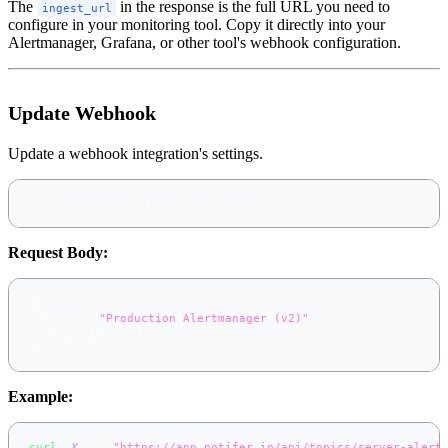
The
in the response is the full URL you need to
ingest_url
configure in your monitoring tool. Copy it directly into your
Alertmanager, Grafana, or other tool's webhook configuration.
Update Webhook
Update a webhook integration's settings.
PUT /api/topics/{topic}/webhooks/{id}
Request Body:
{
"name"
:
"Production Alertmanager (v2)"
,
"is_active"
:
true
}
Example:
curl
-X
 PUT 
"https://app.notifer.io/api/topics/server-alert