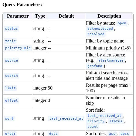
Query Parameters:
Parameter
Type
Default
Description
Filter by status:
,
open
string
--
,
status
acknowledged
resolved
string
--
Filter by topic name
topic
integer
--
Minimum priority (1-5)
priority_min
Filter by alert source
string
--
(e.g.,
,
source
alertmanager
)
grafana
Full-text search across
string
--
search
alert title and message
Results per page (max:
integer
50
limit
100)
Number of results to
integer
0
offset
skip
Sort field:
,
last_received_at
string
sort
last_received_at
,
,
priority
status
count
string
Sort order:
,
order
desc
asc
desc