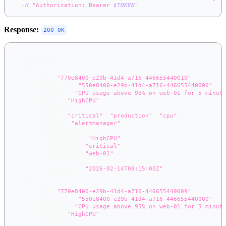
-H
"Authorization: Bearer 
$TOKEN
"
Response:
200 OK
{
"messages"
:
[
{
"id"
:
"770e8400-e29b-41d4-a716-446655440010"
,
"alert_id"
:
"550e8400-e29b-41d4-a716-446655440000"
,
"message"
:
"CPU usage above 95% on web-01 for 5 minut
"title"
:
"HighCPU"
,
"priority"
:
1
,
"tags"
:
[
"critical"
,
"production"
,
"cpu"
]
,
"source"
:
"alertmanager"
,
"raw_payload"
:
{
"alertname"
:
"HighCPU"
,
"severity"
:
"critical"
,
"instance"
:
"web-01"
}
,
"created_at"
:
"2026-02-14T08:15:00Z"
}
,
{
"id"
:
"770e8400-e29b-41d4-a716-446655440009"
,
"alert_id"
:
"550e8400-e29b-41d4-a716-446655440000"
,
"message"
:
"CPU usage above 95% on web-01 for 5 minut
"title"
:
"HighCPU"
,
"priority"
:
1
,