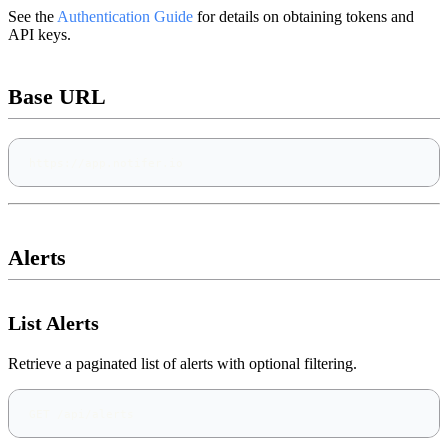
See the
Authentication Guide
for details on obtaining tokens and
API keys.
Base URL
https://app.notifer.io
Alerts
List Alerts
Retrieve a paginated list of alerts with optional filtering.
GET /api/alerts