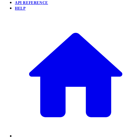
API REFERENCE
HELP