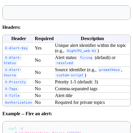
POST /{topic_name}
Headers:
Header
Required
Description
Unique alert identifier within the topic
Yes
X-Alert-Key
(e.g.,
)
HighCPU_web-01
Alert status:
(default) or
X-Alert-
firing
No
Status
resolved
Source identifier (e.g.,
,
X-Alert-
prometheus
No
)
Source
custom-script
No
Priority 1-5 (default: 3)
X-Priority
No
Comma-separated tags
X-Tags
No
Alert title
X-Title
No
Required for private topics
Authorization
Example -- Fire an alert:
curl
-X
 POST https://app.notifer.io/server-alerts 
\
-H
"Authorization: Bearer 
$TOKEN
"
\