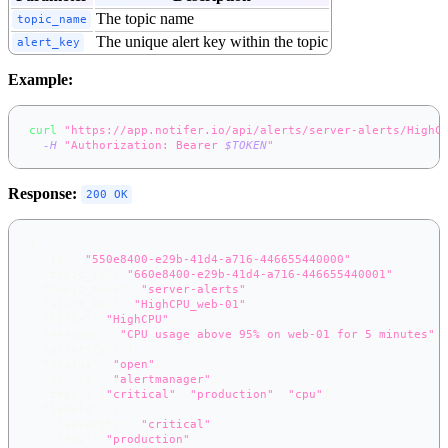
The topic name
topic_name
The unique alert key within the topic
alert_key
Example:
curl
"https://app.notifer.io/api/alerts/server-alerts/HighC
-H
"Authorization: Bearer 
$TOKEN
"
Response:
200 OK
{
"id"
:
"550e8400-e29b-41d4-a716-446655440000"
,
"topic_id"
:
"660e8400-e29b-41d4-a716-446655440001"
,
"topic_name"
:
"server-alerts"
,
"alert_key"
:
"HighCPU_web-01"
,
"title"
:
"HighCPU"
,
"message"
:
"CPU usage above 95% on web-01 for 5 minutes"
,
"priority"
:
1
,
"status"
:
"open"
,
"source"
:
"alertmanager"
,
"tags"
:
[
"critical"
,
"production"
,
"cpu"
]
,
"labels"
:
{
"severity"
:
"critical"
,
"env"
:
"production"
,