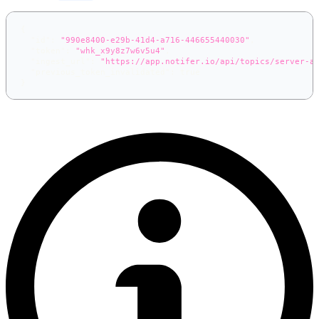
{
"id"
:
"990e8400-e29b-41d4-a716-446655440030"
,
"token"
:
"whk_x9y8z7w6v5u4"
,
"ingest_url"
:
"https://app.notifer.io/api/topics/server-a
"previous_token_invalidated"
:
true
}