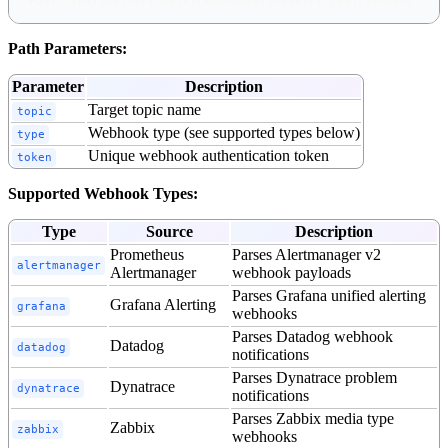
POST /api/topics/{topic}/webhooks/ingest/{type}/{token}
Path Parameters:
Parameter
Description
Target topic name
topic
Webhook type (see supported types below)
type
Unique webhook authentication token
token
Supported Webhook Types:
Type
Source
Description
Prometheus
Parses Alertmanager v2
alertmanager
Alertmanager
webhook payloads
Parses Grafana unified alerting
Grafana Alerting
grafana
webhooks
Parses Datadog webhook
Datadog
datadog
notifications
Parses Dynatrace problem
Dynatrace
dynatrace
notifications
Parses Zabbix media type
Zabbix
zabbix
webhooks