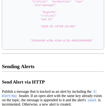
"tags"
:
[
"critical"
,
"production"
,
"cpu"
]
,
"source"
:
"alertmanager"
,
"raw_payload"
:
{
"alertname"
:
"HighCPU"
,
"severity"
:
"critical"
,
"instance"
:
"web-01"
}
,
"created_at"
:
"2026-02-14T08:10:00Z"
}
]
,
"total"
:
3
,
"alert_id"
:
"550e8400-e29b-41d4-a716-446655440000"
}
Sending Alerts
Send Alert via HTTP
Publish a message that is tracked as an alert by including the
X-
header. If an open alert with the same key already exists
Alert-Key
on the topic, the message is appended to it and the alert's
is
count
incremented. Otherwise, a new alert is created.