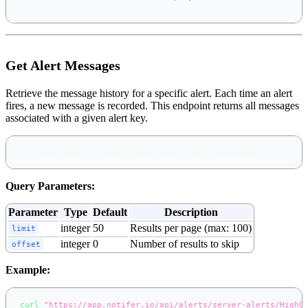
}
Get Alert Messages
Retrieve the message history for a specific alert. Each time an alert
fires, a new message is recorded. This endpoint returns all messages
associated with a given alert key.
GET /api/alerts/{topic_name}/{alert_key}/messages
Query Parameters:
Parameter
Type
Default
Description
integer
50
Results per page (max: 100)
limit
integer
0
Number of results to skip
offset
Example:
curl
"https://app.notifer.io/api/alerts/server-alerts/HighC