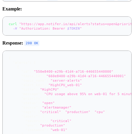
Example:
curl
"https://app.notifer.io/api/alerts?status=open&priorit
-H
"Authorization: Bearer 
$TOKEN
"
Response:
200 OK
{
"alerts"
:
[
{
"id"
:
"550e8400-e29b-41d4-a716-446655440000"
,
"topic_id"
:
"660e8400-e29b-41d4-a716-446655440001"
,
"topic_name"
:
"server-alerts"
,
"alert_key"
:
"HighCPU_web-01"
,
"title"
:
"HighCPU"
,
"message"
:
"CPU usage above 95% on web-01 for 5 minut
"priority"
:
1
,
"status"
:
"open"
,
"source"
:
"alertmanager"
,
"tags"
:
[
"critical"
,
"production"
,
"cpu"
]
,
"labels"
:
{
"severity"
:
"critical"
,
"env"
:
"production"
,
"instance"
:
"web-01"