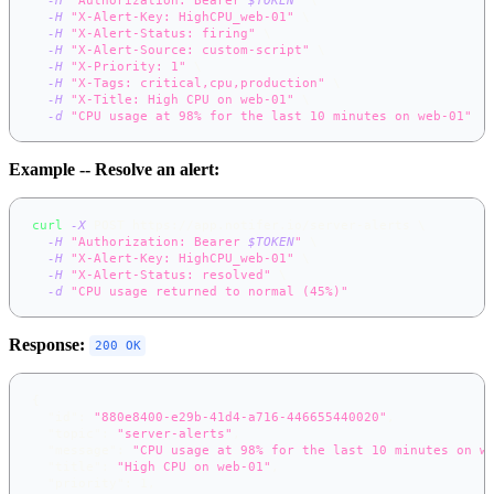
-H
"X-Alert-Key: HighCPU_web-01"
\
-H
"X-Alert-Status: firing"
\
-H
"X-Alert-Source: custom-script"
\
-H
"X-Priority: 1"
\
-H
"X-Tags: critical,cpu,production"
\
-H
"X-Title: High CPU on web-01"
\
-d
"CPU usage at 98% for the last 10 minutes on web-01"
Example -- Resolve an alert:
curl
-X
 POST https://app.notifer.io/server-alerts 
\
-H
"Authorization: Bearer 
$TOKEN
"
\
-H
"X-Alert-Key: HighCPU_web-01"
\
-H
"X-Alert-Status: resolved"
\
-d
"CPU usage returned to normal (45%)"
Response:
200 OK
{
"id"
:
"880e8400-e29b-41d4-a716-446655440020"
,
"topic"
:
"server-alerts"
,
"message"
:
"CPU usage at 98% for the last 10 minutes on w
"title"
:
"High CPU on web-01"
,
"priority"
:
1
,