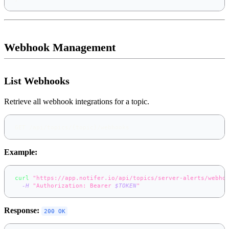
Webhook Management
List Webhooks
Retrieve all webhook integrations for a topic.
GET /api/topics/{topic}/webhooks
Example:
curl
"https://app.notifer.io/api/topics/server-alerts/webho
-H
"Authorization: Bearer 
$TOKEN
"
Response:
200 OK