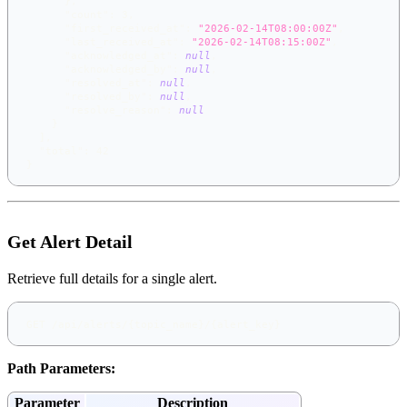
}
,
"count"
:
3
,
"first_received_at"
:
"2026-02-14T08:00:00Z"
,
"last_received_at"
:
"2026-02-14T08:15:00Z"
,
"acknowledged_at"
:
null
,
"acknowledged_by"
:
null
,
"resolved_at"
:
null
,
"resolved_by"
:
null
,
"resolve_reason"
:
null
}
]
,
"total"
:
42
}
Get Alert Detail
Retrieve full details for a single alert.
GET /api/alerts/{topic_name}/{alert_key}
Path Parameters:
Parameter
Description