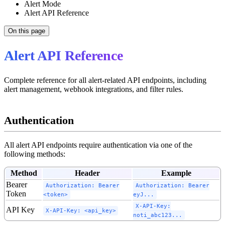
Alert Mode
Alert API Reference
On this page
Alert API Reference
Complete reference for all alert-related API endpoints, including
alert management, webhook integrations, and filter rules.
Authentication
All alert API endpoints require authentication via one of the
following methods:
Method
Header
Example
Bearer
Authorization: Bearer
Authorization: Bearer
Token
<token>
eyJ...
X-API-Key:
API Key
X-API-Key: <api_key>
noti_abc123...