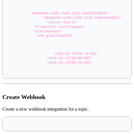
[
{
"id"
:
"990e8400-e29b-41d4-a716-446655440030"
,
"topic_id"
:
"660e8400-e29b-41d4-a716-446655440001"
,
"topic_name"
:
"server-alerts"
,
"name"
:
"Production Alertmanager"
,
"type"
:
"alertmanager"
,
"token"
:
"whk_a1b2c3d4e5f6"
,
"is_active"
:
true
,
"events_received"
:
156
,
"events_dropped"
:
23
,
"last_event_at"
:
"2026-02-14T08:15:00Z"
,
"created_at"
:
"2026-01-15T10:00:00Z"
,
"updated_at"
:
"2026-02-14T08:15:00Z"
}
]
Create Webhook
Create a new webhook integration for a topic.
POST /api/topics/{topic}/webhooks