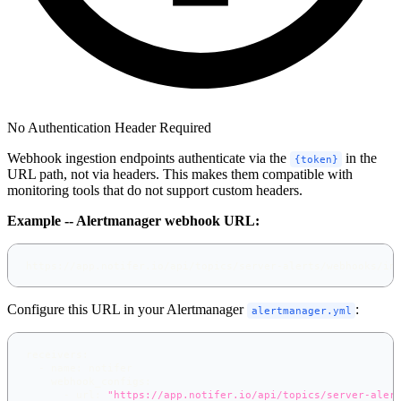
No Authentication Header Required
Webhook ingestion endpoints authenticate via the
in the
{token}
URL path, not via headers. This makes them compatible with
monitoring tools that do not support custom headers.
Example -- Alertmanager webhook URL:
https://app.notifer.io/api/topics/server-alerts/webhooks/in
Configure this URL in your Alertmanager
:
alertmanager.yml
receivers
:
-
name
:
 notifer
webhook_configs
:
-
url
:
"https://app.notifer.io/api/topics/server-aler