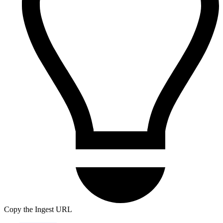
Copy the Ingest URL