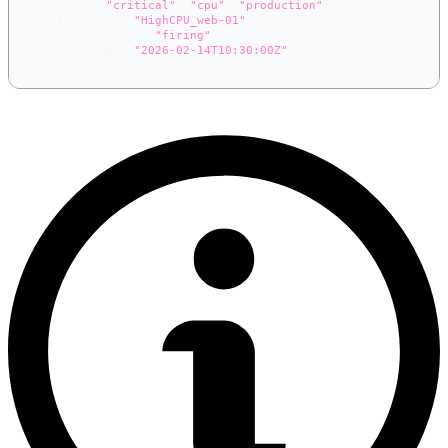
"tags"
:
[
"critical"
,
"cpu"
,
"production"
]
,
"alert_key"
:
"HighCPU_web-01"
,
"alert_status"
:
"firing"
,
"timestamp"
:
"2026-02-14T10:30:00Z"
}