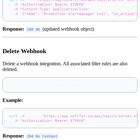
-H
"Authorization: Bearer 
$TOKEN
"
\
-H
"Content-Type: application/json"
\
-d
'{"name": "Production Alertmanager (v2)", "is_active":
Response:
(updated webhook object)
200 OK
Delete Webhook
Delete a webhook integration. All associated filter rules are also
deleted.
DELETE /api/topics/{topic}/webhooks/{id}
Example:
curl
-X
 DELETE 
"https://app.notifer.io/api/topics/server-al
-H
"Authorization: Bearer 
$TOKEN
"
Response:
204 No Content