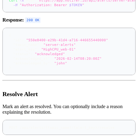
curl
-X
 POST 
"https://app.notifer.io/api/alerts/server-aler
-H
"Authorization: Bearer 
$TOKEN
"
Response:
200 OK
{
"id"
:
"550e8400-e29b-41d4-a716-446655440000"
,
"topic_name"
:
"server-alerts"
,
"alert_key"
:
"HighCPU_web-01"
,
"status"
:
"acknowledged"
,
"acknowledged_at"
:
"2026-02-14T08:20:00Z"
,
"acknowledged_by"
:
"john"
}
Resolve Alert
Mark an alert as resolved. You can optionally include a reason
explaining the resolution.
POST /api/alerts/{topic_name}/{alert_key}/resolve