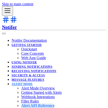
Skip to main content
Notifer
Notifer Documentation
GETTING STARTED
Quickstart
Core Concepts
Web App Guide
USING NOTIFER
SENDING NOTIFICATIONS
RECEIVING NOTIFICATIONS
SECURITY & ACCESS
MESSAGE FEATURES
ALERT MODE
Alert Mode Overview
Getting Started with Alerts
Webhook Integrations
Filter Rules
Alert API Reference