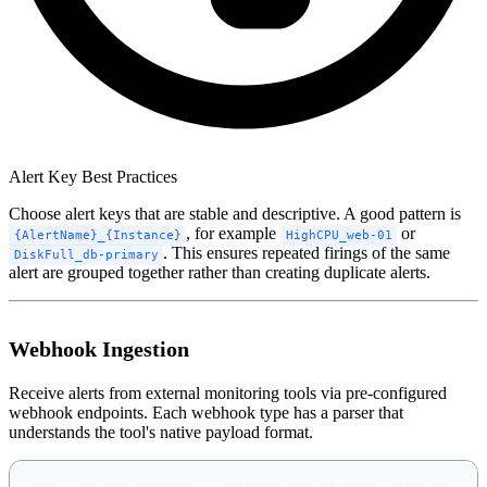
Alert Key Best Practices
Choose alert keys that are stable and descriptive. A good pattern is
, for example
or
{AlertName}_{Instance}
HighCPU_web-01
. This ensures repeated firings of the same
DiskFull_db-primary
alert are grouped together rather than creating duplicate alerts.
Webhook Ingestion
Receive alerts from external monitoring tools via pre-configured
webhook endpoints. Each webhook type has a parser that
understands the tool's native payload format.