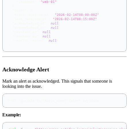
"instance"
:
"web-01"
}
,
"count"
:
3
,
"first_received_at"
:
"2026-02-14T08:00:00Z"
,
"last_received_at"
:
"2026-02-14T08:15:00Z"
,
"acknowledged_at"
:
null
,
"acknowledged_by"
:
null
,
"resolved_at"
:
null
,
"resolved_by"
:
null
,
"resolve_reason"
:
null
}
Acknowledge Alert
Mark an alert as acknowledged. This signals that someone is
looking into the issue.
POST /api/alerts/{topic_name}/{alert_key}/ack
Example: