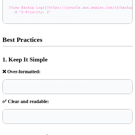
[View Backup Logs](https://console.aws.amazon.com/s3/backup
-H
"X-Priority: 2"
\
  https://app.notifer.io/backups
Best Practices
1. Keep It Simple
❌ Over-formatted:
**
*
~~
VERY
~~
**
IMPORTANT
**
*
MESSAGE
*
!!!
*
**
✅ Clear and readable:
**
Important:
**
 Database backup failed