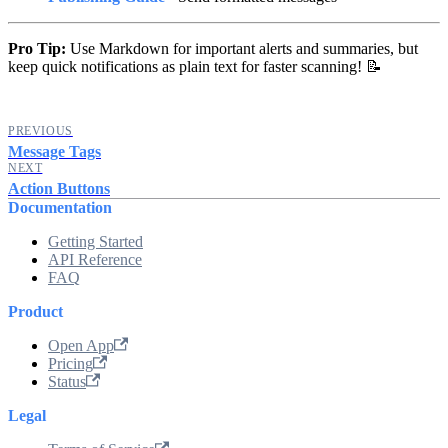
Pro Tip:
Use Markdown for important alerts and summaries, but
keep quick notifications as plain text for faster scanning! 📝
PREVIOUS
Message Tags
NEXT
Action Buttons
Documentation
Getting Started
API Reference
FAQ
Product
Open App
Pricing
Status
Legal