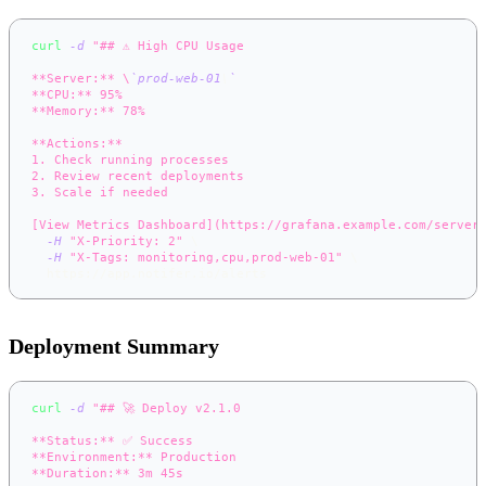
curl
-d
"## ⚠️ High CPU Usage
**Server:** \
`
prod-web-01
\
`
**CPU:** 95%
**Memory:** 78%
**Actions:**
1. Check running processes
2. Review recent deployments
3. Scale if needed
[View Metrics Dashboard](https://grafana.example.com/server
-H
"X-Priority: 2"
\
-H
"X-Tags: monitoring,cpu,prod-web-01"
\
  https://app.notifer.io/alerts
Deployment Summary
curl
-d
"## 🚀 Deploy v2.1.0
**Status:** ✅ Success
**Environment:** Production
**Duration:** 3m 45s