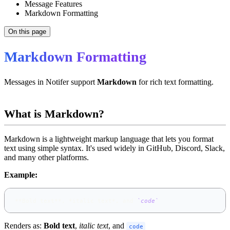
Message Features
Markdown Formatting
On this page
Markdown Formatting
Messages in Notifer support
Markdown
for rich text formatting.
What is Markdown?
Markdown is a lightweight markup language that lets you format
text using simple syntax. It's used widely in GitHub, Discord, Slack,
and many other platforms.
Example:
**
Bold text
**
, 
*
italic text
*
, and 
`code`
Renders as:
Bold text
,
italic text
, and
code