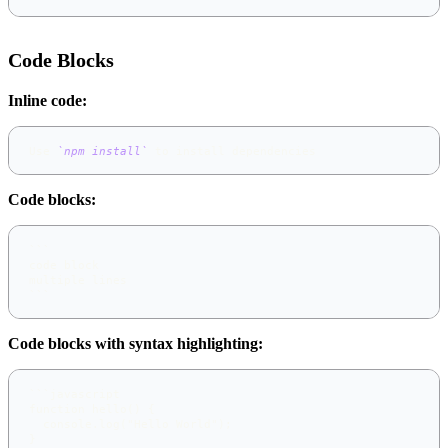
Code Blocks
Inline code:
Use 
`npm install`
 to install dependencies
Code blocks:
```
code block
multiple lines
```
Code blocks with syntax highlighting:
```
javascript
function hello() {
  console.log("Hello World");
}