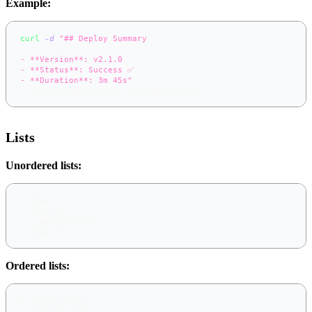
Example:
curl
-d
"## Deploy Summary
- **Version**: v2.1.0
- **Status**: Success ✅
- **Duration**: 3m 45s"
\
  https://app.notifer.io/deployments
Lists
Unordered lists:
-
 Item 1
-
 Item 2
-
 Nested item
-
 Item 3
Ordered lists:
1.
 First step
2.
 Second step