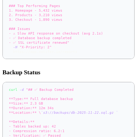
### Top Performing Pages
1. Homepage - 5,432 views
2. Products - 3,210 views
3. Checkout - 1,890 views
### Issues
- ⚠️ Slow API response on checkout (avg 2.1s)
- ✅ Database backup completed
- ✅ SSL certificate renewed"
\
-H
"X-Priority: 2"
\
  https://app.notifer.io/reports
Backup Status
curl
-d
"## ✅ Backup Completed
**Type:** Full database backup
**Size:** 2.3 GB
**Duration:** 12m 34s
**Location:** \
`
s3://backups/db-2025-11-22.sql.gz
\
`
**Details:**
- Tables backed up: 42
- Compression ratio: 6.2:1
- Verification: ✅ Passed