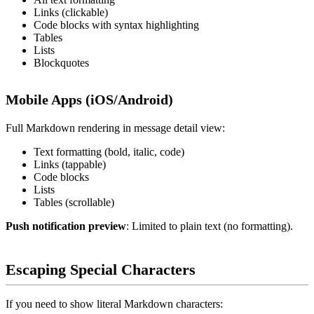
Links (clickable)
Code blocks with syntax highlighting
Tables
Lists
Blockquotes
Mobile Apps (iOS/Android)
Full Markdown rendering in message detail view:
Text formatting (bold, italic, code)
Links (tappable)
Code blocks
Lists
Tables (scrollable)
Push notification preview
: Limited to plain text (no formatting).
Escaping Special Characters
If you need to show literal Markdown characters: