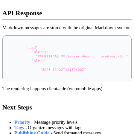
API Response
Markdown messages are stored with the original Markdown syntax:
{
"id"
:
"uuid"
,
"topic"
:
"alerts"
,
"message"
:
"**CRITICAL:** Server down on `prod-web-01`"
,
"title"
:
"Alert"
,
"priority"
:
1
,
"timestamp"
:
"2025-11-22T10:30:00Z"
}
The rendering happens client-side (web/mobile apps).
Next Steps
Priority
- Message priority levels
Tags
- Organize messages with tags
Publishing Guide
- Send formatted messages