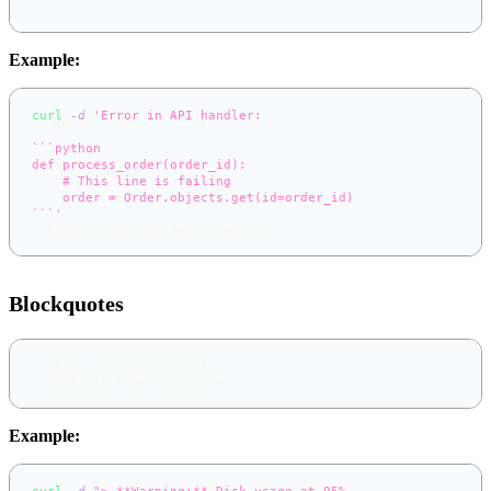
```
Example:
curl
-d
'Error in API handler:
```python
def process_order(order_id):
    # This line is failing
    order = Order.objects.get(id=order_id)
```'
\
  https://app.notifer.io/errors
Blockquotes
>
 This is a quoted text
>
 Multiple lines supported
Example:
curl
-d
"> **Warning:** Disk usage at 95%