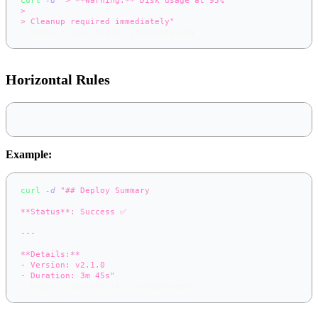
>
> Cleanup required immediately"
\
  https://app.notifer.io/monitoring
Horizontal Rules
---
Example:
curl
-d
"## Deploy Summary
**Status**: Success ✅
---
**Details:**
- Version: v2.1.0
- Duration: 3m 45s"
\
  https://app.notifer.io/deployments