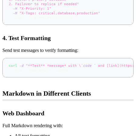
2. Failover to replica if needed"
\
-H
"X-Priority: 1"
\
-H
"X-Tags: critical,database,production"
\
  https://app.notifer.io/alerts
4. Test Formatting
Send test messages to verify formatting:
curl
-d
"**Test** *message* with \
`
code
\
`
 and [link](https:
  https://app.notifer.io/test
Markdown in Different Clients
Web Dashboard
Full Markdown rendering with:
All text formatting