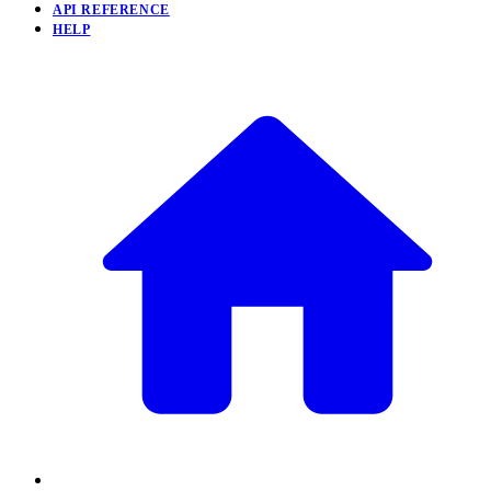
API REFERENCE
HELP