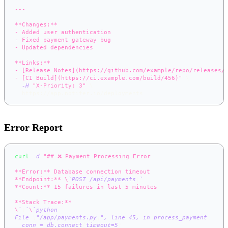
---
**Changes:**
- Added user authentication
- Fixed payment gateway bug
- Updated dependencies
**Links:**
- [Release Notes](https://github.com/example/repo/releases/
- [CI Build](https://ci.example.com/build/456)"
\
-H
"X-Priority: 3"
\
  https://app.notifer.io/deployments
Error Report
curl
-d
"## ❌ Payment Processing Error
**Error:** Database connection timeout
**Endpoint:** \
`
POST /api/payments
\
`
**Count:** 15 failures in last 5 minutes
**Stack Trace:**
\
`
\
`
\
`
python
File 
\
"/app/payments.py
\
", line 
45
, 
in
 process_payment
  conn 
=
 db.connect
(
timeout
=
5
)