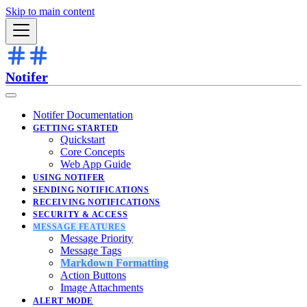
Skip to main content
Notifer
Notifer Documentation
GETTING STARTED
Quickstart
Core Concepts
Web App Guide
USING NOTIFER
SENDING NOTIFICATIONS
RECEIVING NOTIFICATIONS
SECURITY & ACCESS
MESSAGE FEATURES
Message Priority
Message Tags
Markdown Formatting
Action Buttons
Image Attachments
ALERT MODE