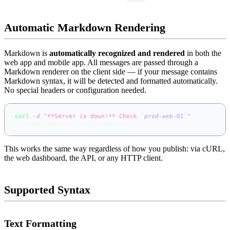
Automatic Markdown Rendering
Markdown is
automatically recognized and rendered
in both the
web app and mobile app. All messages are passed through a
Markdown renderer on the client side — if your message contains
Markdown syntax, it will be detected and formatted automatically.
No special headers or configuration needed.
curl
-d
"**Server is down!** Check 
`
prod-web-01
`
"
\
  https://app.notifer.io/alerts
This works the same way regardless of how you publish: via cURL,
the web dashboard, the API, or any HTTP client.
Supported Syntax
Text Formatting