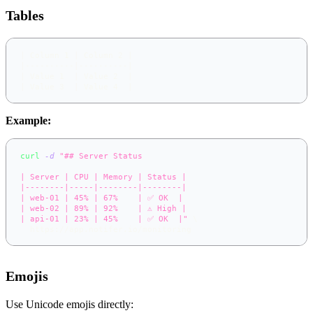
Tables
|
 Column 1 
|
 Column 2 
|
|
----------
|
----------
|
|
 Value 1  
|
 Value 2  
|
|
 Value 3  
|
 Value 4  
|
Example:
curl
-d
"## Server Status
| Server | CPU | Memory | Status |
|--------|-----|--------|--------|
| web-01 | 45% | 67%    | ✅ OK  |
| web-02 | 89% | 92%    | ⚠️ High |
| api-01 | 23% | 45%    | ✅ OK  |"
\
  https://app.notifer.io/monitoring
Emojis
Use Unicode emojis directly: