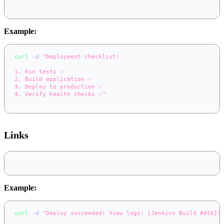
3.
 Third step
Example:
curl
-d
"Deployment checklist:
1. Run tests ✅
2. Build application ✅
3. Deploy to production ✅
4. Verify health checks ✅"
\
  https://app.notifer.io/deployments
Links
[
Link text
](
https://example.com
)
Example:
curl
-d
"Deploy succeeded! View logs: [Jenkins Build #456](
  https://app.notifer.io/deployments