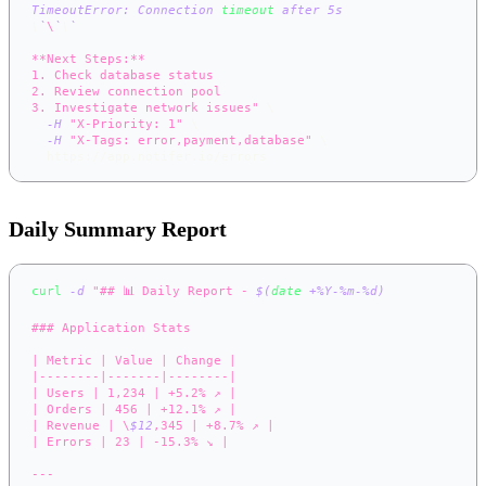
TimeoutError: Connection 
timeout
 after 5s
\
`
\
`
\
`
**Next Steps:**
1. Check database status
2. Review connection pool
3. Investigate network issues"
\
-H
"X-Priority: 1"
\
-H
"X-Tags: error,payment,database"
\
  https://app.notifer.io/errors
Daily Summary Report
curl
-d
"## 📊 Daily Report - 
$(
date
 +%Y-%m-%d
)
### Application Stats
| Metric | Value | Change |
|--------|-------|--------|
| Users | 1,234 | +5.2% ↗️ |
| Orders | 456 | +12.1% ↗️ |
| Revenue | \
$12
,345 | +8.7% ↗️ |
| Errors | 23 | -15.3% ↘️ |
---