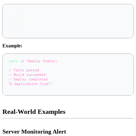
✅ Success
❌ Failed
⚠️ Warning
🚀 Deploy
📊 Stats
Example:
curl
-d
"Deploy Status:
✅ Tests passed
✅ Build succeeded
✅ Deploy completed
🚀 Application live!"
\
  https://app.notifer.io/deployments
Real-World Examples
Server Monitoring Alert