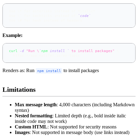
Use \* for asterisks instead of 
*
italic
*
Use \` for backticks instead of 
`code`
Use \# for hash instead of headers
Example:
curl
-d
"Run \
`
npm
 install
\
`
 to install packages"
\
  https://app.notifer.io/my-topic
Renders as: Run
to install packages
npm install
Limitations
Max message length
: 4,000 characters (including Markdown
syntax)
Nested formatting
: Limited depth (e.g., bold inside italic
inside code may not work)
Custom HTML
: Not supported for security reasons
Images
: Not supported in message body (use links instead)