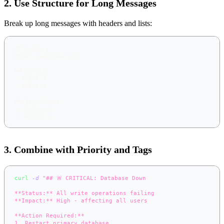
2. Use Structure for Long Messages
Break up long messages with headers and lists:
##
 Summary
Brief overview here
##
 Details
-
 Point 1
-
 Point 2
##
 Next Steps
1.
 Action 1
2.
 Action 2
3. Combine with Priority and Tags
curl
-d
"## 🚨 CRITICAL: Database Down
**Status:** All write operations failing
**Impact:** High - affecting all users
**Action Required:**
1. Restart primary database