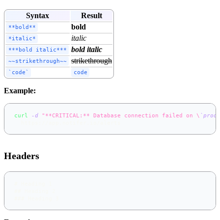
Syntax
Result
bold
**bold**
italic
*italic*
bold italic
***bold italic***
strikethrough
~~strikethrough~~
`code`
code
Example:
curl
-d
"**CRITICAL:** Database connection failed on \
`
prod
  https://app.notifer.io/alerts
Headers
#
 Heading 1
##
 Heading 2
###
 Heading 3