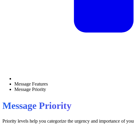
Message Features
Message Priority
Message Priority
Priority levels help you categorize the urgency and importance of your