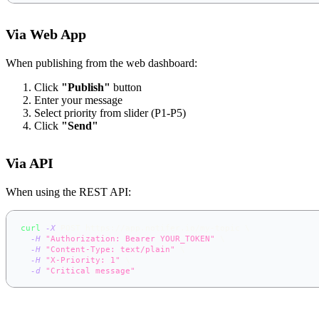
Via Web App
When publishing from the web dashboard:
Click
"Publish"
button
Enter your message
Select priority from slider (P1-P5)
Click
"Send"
Via API
When using the REST API:
curl
-X
 POST https://app.notifer.io/my-topic 
\
-H
"Authorization: Bearer YOUR_TOKEN"
\
-H
"Content-Type: text/plain"
\
-H
"X-Priority: 1"
\
-d
"Critical message"