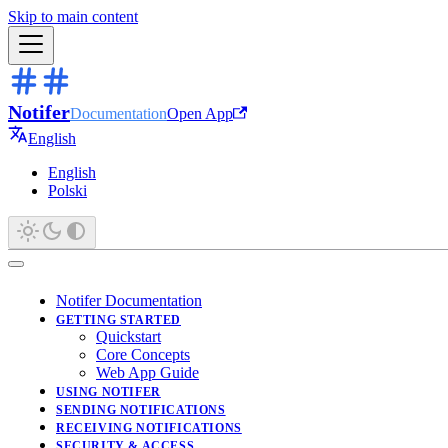
Skip to main content
Notifer
Documentation
Open App
English
English
Polski
Notifer Documentation
GETTING STARTED
Quickstart
Core Concepts
Web App Guide
USING NOTIFER
SENDING NOTIFICATIONS
RECEIVING NOTIFICATIONS
SECURITY & ACCESS