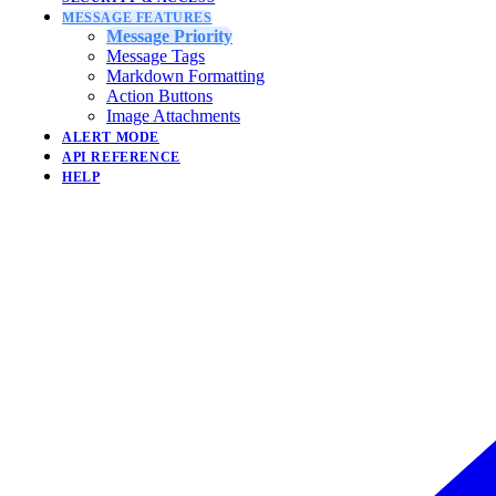
MESSAGE FEATURES
Message Priority
Message Tags
Markdown Formatting
Action Buttons
Image Attachments
ALERT MODE
API REFERENCE
HELP