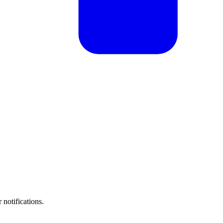
 notifications.