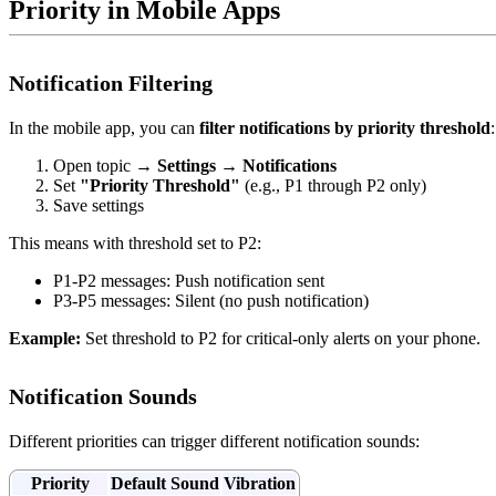
Priority in Mobile Apps
Notification Filtering
In the mobile app, you can
filter notifications by priority threshold
:
Open topic →
Settings
→
Notifications
Set
"Priority Threshold"
(e.g., P1 through P2 only)
Save settings
This means with threshold set to P2:
P1-P2 messages: Push notification sent
P3-P5 messages: Silent (no push notification)
Example:
Set threshold to P2 for critical-only alerts on your phone.
Notification Sounds
Different priorities can trigger different notification sounds:
Priority
Default Sound
Vibration