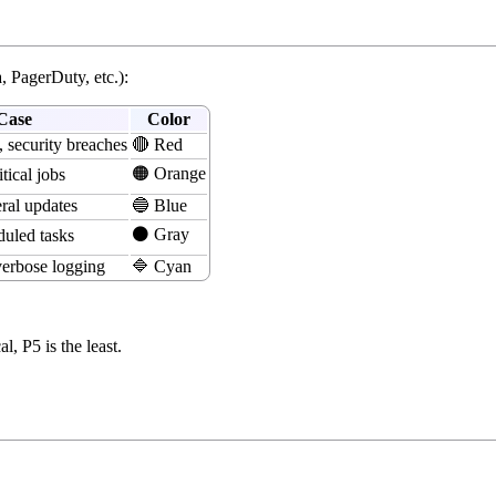
a, PagerDuty, etc.):
Case
Color
, security breaches
🔴 Red
🟠 Orange
tical jobs
ral updates
🔵 Blue
⚫ Gray
duled tasks
erbose logging
🔷 Cyan
, P5 is the least.