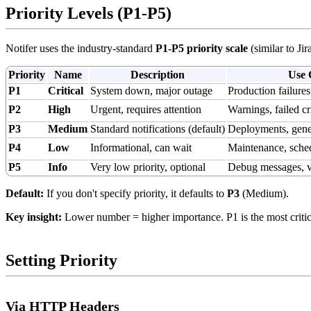
Priority Levels (P1-P5)
Notifer uses the industry-standard
P1-P5 priority scale
(similar to Jir
Priority
Name
Description
Use 
P1
Critical
System down, major outage
Production failures
P2
High
Urgent, requires attention
Warnings, failed cri
P3
Medium
Standard notifications (default)
Deployments, gene
P4
Low
Informational, can wait
Maintenance, sche
P5
Info
Very low priority, optional
Debug messages, v
Default:
If you don't specify priority, it defaults to
P3
(Medium).
Key insight:
Lower number = higher importance. P1 is the most critical
Setting Priority
Via HTTP Headers