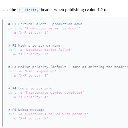
Use the
header when publishing (value 1-5):
X-Priority
# P1 Critical alert - production down
curl
-d
"Production server is down!"
\
-H
"X-Priority: 1"
\
  https://app.notifer.io/alerts
# P2 High priority warning
curl
-d
"Database backup failed"
\
-H
"X-Priority: 2"
\
  https://app.notifer.io/backups
# P3 Medium priority (default - same as omitting the header
curl
-d
"User signed up"
\
-H
"X-Priority: 3"
\
  https://app.notifer.io/events
# P4 Low priority info
curl
-d
"Maintenance window scheduled"
\
-H
"X-Priority: 4"
\
  https://app.notifer.io/maintenance
# P5 Debug message
curl
-d
"Function X called with param Y"
\
-H
"X-Priority: 5"
\
  https://app.notifer.io/debug