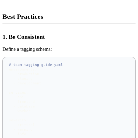
Best Practices
1. Be Consistent
Define a tagging schema:
# team-tagging-guide.yaml
environments
:
-
 production
-
 staging
-
 development
services
:
-
 api
-
 frontend
-
 database
-
 worker
severity
:
-
 critical
-
 warning
-
 info