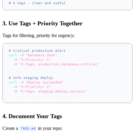
# 4 tags - clear and useful
3. Use Tags + Priority Together
Tags for filtering, priority for urgency:
# Critical production alert
curl
-d
"Database down"
\
-H
"X-Priority: 1"
\
-H
"X-Tags: production,database,critical"
\
  https://app.notifer.io/alerts
# Info staging deploy
curl
-d
"Deploy succeeded"
\
-H
"X-Priority: 2"
\
-H
"X-Tags: staging,deploy,success"
\
  https://app.notifer.io/deploys
4. Document Your Tags
Create a
in your repo:
TAGS.md