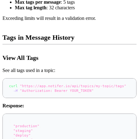
Max tags per message
: 5 tags
Max tag length
: 32 characters
Exceeding limits will result in a validation error.
Tags in Message History
View All Tags
See all tags used in a topic:
curl
"https://app.notifer.io/api/topics/my-topic/tags"
\
-H
"Authorization: Bearer YOUR_TOKEN"
Response:
[
"production"
,
"staging"
,
"deploy"
,