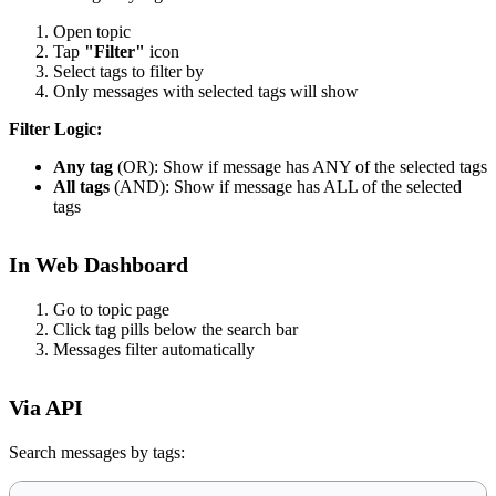
Open topic
Tap
"Filter"
icon
Select tags to filter by
Only messages with selected tags will show
Filter Logic:
Any tag
(OR): Show if message has ANY of the selected tags
All tags
(AND): Show if message has ALL of the selected
tags
In Web Dashboard
Go to topic page
Click tag pills below the search bar
Messages filter automatically
Via API
Search messages by tags: