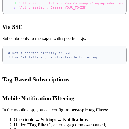
curl
"https://app.notifer.io/api/messages?tags=production,c
-H
"Authorization: Bearer YOUR_TOKEN"
Via SSE
Subscribe only to messages with specific tags:
# Not supported directly in SSE
# Use API filtering or client-side filtering
Tag-Based Subscriptions
Mobile Notification Filtering
In the mobile app, you can configure
per-topic tag filters
:
Open topic →
Settings
→
Notifications
Under
"Tag Filter"
, enter tags (comma-separated)