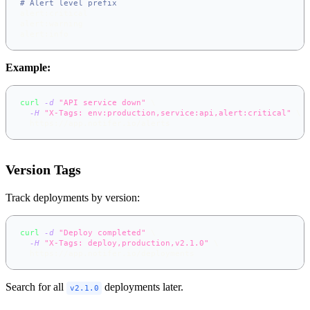
# Alert level prefix
alert:critical
alert:warning
alert:info
Example:
curl
-d
"API service down"
\
-H
"X-Tags: env:production,service:api,alert:critical"
\
  https://app.notifer.io/alerts
Version Tags
Track deployments by version:
curl
-d
"Deploy completed"
\
-H
"X-Tags: deploy,production,v2.1.0"
\
  https://app.notifer.io/deployments
Search for all
deployments later.
v2.1.0