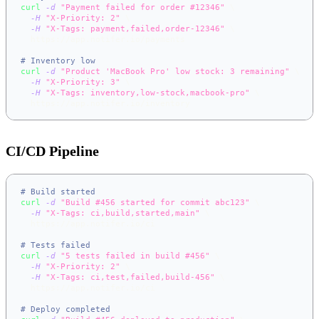
curl
-d
"Payment failed for order #12346"
\
-H
"X-Priority: 2"
\
-H
"X-Tags: payment,failed,order-12346"
\
  https://app.notifer.io/payments
# Inventory low
curl
-d
"Product 'MacBook Pro' low stock: 3 remaining"
\
-H
"X-Priority: 3"
\
-H
"X-Tags: inventory,low-stock,macbook-pro"
\
  https://app.notifer.io/inventory
CI/CD Pipeline
# Build started
curl
-d
"Build #456 started for commit abc123"
\
-H
"X-Tags: ci,build,started,main"
\
  https://app.notifer.io/ci
# Tests failed
curl
-d
"5 tests failed in build #456"
\
-H
"X-Priority: 2"
\
-H
"X-Tags: ci,test,failed,build-456"
\
  https://app.notifer.io/ci
# Deploy completed