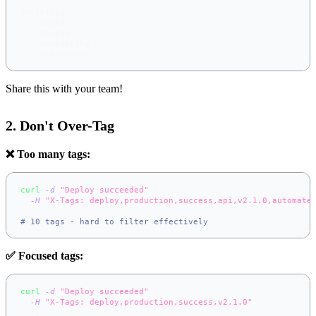
activity
:
-
 deploy
-
 backup
-
 monitoring
-
 user
-
event
Share this with your team!
2. Don't Over-Tag
❌ Too many tags:
curl
-d
"Deploy succeeded"
\
-H
"X-Tags: deploy,production,success,api,v2.1.0,automate
..
.
# 10 tags - hard to filter effectively
✅ Focused tags:
curl
-d
"Deploy succeeded"
\
-H
"X-Tags: deploy,production,success,v2.1.0"
\
..
.