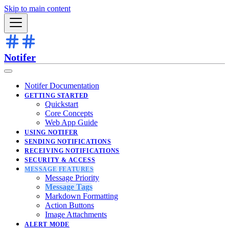
Skip to main content
Notifer
Notifer Documentation
GETTING STARTED
Quickstart
Core Concepts
Web App Guide
USING NOTIFER
SENDING NOTIFICATIONS
RECEIVING NOTIFICATIONS
SECURITY & ACCESS
MESSAGE FEATURES
Message Priority
Message Tags
Markdown Formatting
Action Buttons
Image Attachments
ALERT MODE