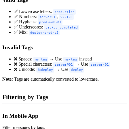
✅ Lowercase letters:
production
✅ Numbers:
,
server01
v2.1.0
✅ Hyphens:
prod-web-01
✅ Underscores:
backup_completed
✅ Mix:
deploy-prod-v2
Invalid Tags
❌ Spaces:
→ Use
instead
my tag
my-tag
❌ Special characters:
→ Use
server@01
server-01
❌ Unicode:
→ Use
🚀deploy
deploy
Note:
Tags are automatically converted to lowercase.
Filtering by Tags
In Mobile App
Filter messages by tags: