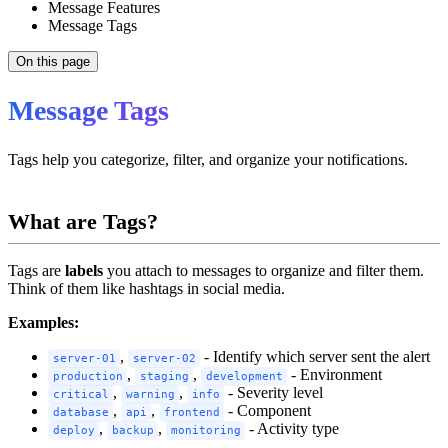
Message Features
Message Tags
On this page
Message Tags
Tags help you categorize, filter, and organize your notifications.
What are Tags?
Tags are
labels
you attach to messages to organize and filter them.
Think of them like hashtags in social media.
Examples:
,
- Identify which server sent the alert
server-01
server-02
,
,
- Environment
production
staging
development
,
,
- Severity level
critical
warning
info
,
,
- Component
database
api
frontend
,
,
- Activity type
deploy
backup
monitoring