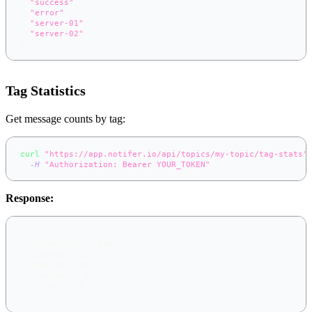
"success"
,
"error"
,
"server-01"
,
"server-02"
]
Tag Statistics
Get message counts by tag:
curl
"https://app.notifer.io/api/topics/my-topic/tag-stats"
-H
"Authorization: Bearer YOUR_TOKEN"
Response:
{
"production"
:
145
,
"staging"
:
67
,
"deploy"
:
89
,
"success"
:
76
,
"error"
:
13
}