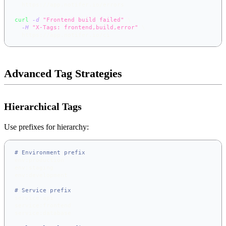
  https://app.notifer.io/errors
curl
-d
"Frontend build failed"
\
-H
"X-Tags: frontend,build,error"
\
  https://app.notifer.io/ci
Advanced Tag Strategies
Hierarchical Tags
Use prefixes for hierarchy:
# Environment prefix
env:production
env:staging
env:development
# Service prefix
service:api
service:frontend
service:database