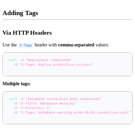
Adding Tags
Via HTTP Headers
Use the
header with
comma-separated
values:
X-Tags
curl
-d
"Deployment completed"
\
-H
"X-Tags: deploy,production,success"
\
  https://app.notifer.io/deployments
Multiple tags:
curl
-d
"Database connection pool exhausted"
\
-H
"X-Title: Database Warning"
\
-H
"X-Priority: 2"
\
-H
"X-Tags: database,warning,prod-db-01,connection-pool"
  https://app.notifer.io/alerts