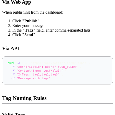
Via Web App
When publishing from the dashboard:
Click
"Publish"
Enter your message
In the
"Tags"
field, enter comma-separated tags
Click
"Send"
Via API
curl
-X
 POST https://app.notifer.io/my-topic 
\
-H
"Authorization: Bearer YOUR_TOKEN"
\
-H
"Content-Type: text/plain"
\
-H
"X-Tags: tag1,tag2,tag3"
\
-d
"Message with tags"
Tag Naming Rules
Valid Tags