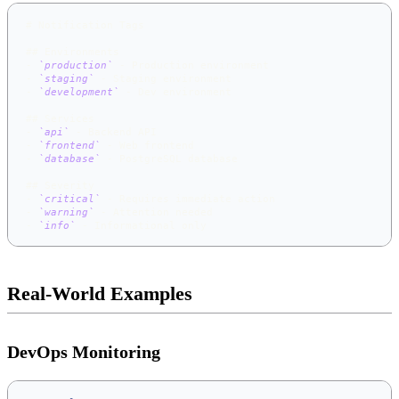
#
 Notification Tags
##
 Environments
-
`production`
 - Production environment
-
`staging`
 - Staging environment
-
`development`
 - Dev environment
##
 Services
-
`api`
 - Backend API
-
`frontend`
 - Web frontend
-
`database`
 - PostgreSQL database
##
 Severity
-
`critical`
 - Requires immediate action
-
`warning`
 - Attention needed
-
`info`
 - Informational only
Real-World Examples
DevOps Monitoring