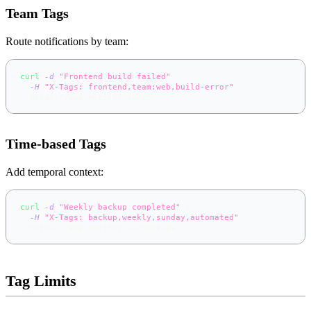
Team Tags
Route notifications by team:
curl
-d
"Frontend build failed"
\
-H
"X-Tags: frontend,team:web,build-error"
\
  https://app.notifer.io/ci
Time-based Tags
Add temporal context:
curl
-d
"Weekly backup completed"
\
-H
"X-Tags: backup,weekly,sunday,automated"
\
  https://app.notifer.io/backups
Tag Limits