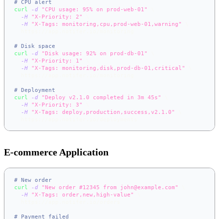
# CPU alert
curl
-d
"CPU usage: 95% on prod-web-01"
\
-H
"X-Priority: 2"
\
-H
"X-Tags: monitoring,cpu,prod-web-01,warning"
\
  https://app.notifer.io/monitoring
# Disk space
curl
-d
"Disk usage: 92% on prod-db-01"
\
-H
"X-Priority: 1"
\
-H
"X-Tags: monitoring,disk,prod-db-01,critical"
\
  https://app.notifer.io/monitoring
# Deployment
curl
-d
"Deploy v2.1.0 completed in 3m 45s"
\
-H
"X-Priority: 3"
\
-H
"X-Tags: deploy,production,success,v2.1.0"
\
  https://app.notifer.io/deployments
E-commerce Application
# New order
curl
-d
"New order #12345 from john@example.com"
\
-H
"X-Tags: order,new,high-value"
\
  https://app.notifer.io/orders
# Payment failed