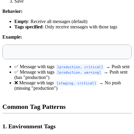
Save
Behavior:
Empty
: Receive all messages (default)
Tags specified
: Only receive messages with those tags
Example:
Tags: production,critical
✅ Message with tags
→ Push sent
[production, critical]
✅ Message with tags
→ Push sent
[production, warning]
(has "production")
❌ Message with tags
→ No push
[staging, critical]
(missing "production")
Common Tag Patterns
1. Environment Tags