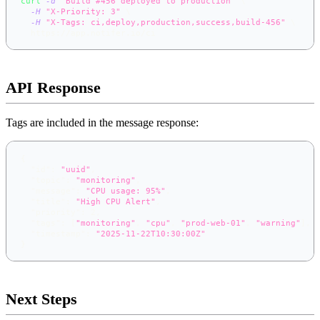
curl
-d
"Build #456 deployed to production"
\
-H
"X-Priority: 3"
\
-H
"X-Tags: ci,deploy,production,success,build-456"
\
  https://app.notifer.io/ci
API Response
Tags are included in the message response:
{
"id"
:
"uuid"
,
"topic"
:
"monitoring"
,
"message"
:
"CPU usage: 95%"
,
"title"
:
"High CPU Alert"
,
"priority"
:
2
,
"tags"
:
[
"monitoring"
,
"cpu"
,
"prod-web-01"
,
"warning"
]
,
"timestamp"
:
"2025-11-22T10:30:00Z"
}
Next Steps