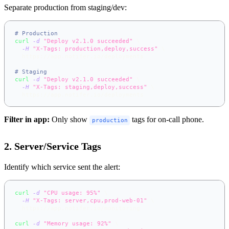
Separate production from staging/dev:
# Production
curl
-d
"Deploy v2.1.0 succeeded"
\
-H
"X-Tags: production,deploy,success"
\
  https://app.notifer.io/deployments
# Staging
curl
-d
"Deploy v2.1.0 succeeded"
\
-H
"X-Tags: staging,deploy,success"
\
  https://app.notifer.io/deployments
Filter in app:
Only show
tags for on-call phone.
production
2. Server/Service Tags
Identify which service sent the alert:
curl
-d
"CPU usage: 95%"
\
-H
"X-Tags: server,cpu,prod-web-01"
\
  https://app.notifer.io/monitoring
curl
-d
"Memory usage: 92%"
\