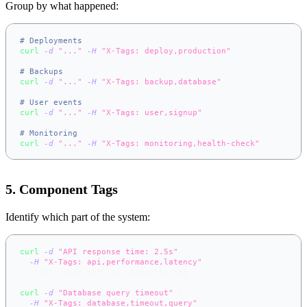
Group by what happened:
# Deployments
curl
-d
"..."
-H
"X-Tags: deploy,production"
..
.
# Backups
curl
-d
"..."
-H
"X-Tags: backup,database"
..
.
# User events
curl
-d
"..."
-H
"X-Tags: user,signup"
..
.
# Monitoring
curl
-d
"..."
-H
"X-Tags: monitoring,health-check"
..
.
5. Component Tags
Identify which part of the system:
curl
-d
"API response time: 2.5s"
\
-H
"X-Tags: api,performance,latency"
\
  https://app.notifer.io/monitoring
curl
-d
"Database query timeout"
\
-H
"X-Tags: database,timeout,query"
\