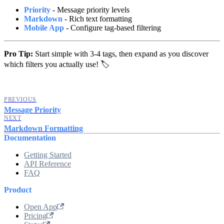
Priority
- Message priority levels
Markdown
- Rich text formatting
Mobile App
- Configure tag-based filtering
Pro Tip:
Start simple with 3-4 tags, then expand as you discover
which filters you actually use! 🏷️
PREVIOUS
Message Priority
NEXT
Markdown Formatting
Documentation
Getting Started
API Reference
FAQ
Product
Open App
Pricing