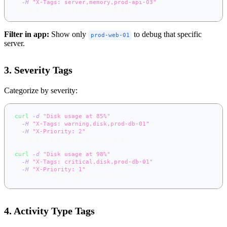
-H
"X-Tags: server,memory,prod-api-03"
\
  https://app.notifer.io/monitoring
Filter in app:
Show only
to debug that specific
prod-web-01
server.
3. Severity Tags
Categorize by severity:
curl
-d
"Disk usage at 85%"
\
-H
"X-Tags: warning,disk,prod-db-01"
\
-H
"X-Priority: 2"
\
  https://app.notifer.io/alerts
curl
-d
"Disk usage at 98%"
\
-H
"X-Tags: critical,disk,prod-db-01"
\
-H
"X-Priority: 1"
\
  https://app.notifer.io/alerts
4. Activity Type Tags