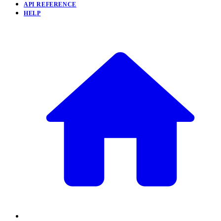
API REFERENCE
HELP