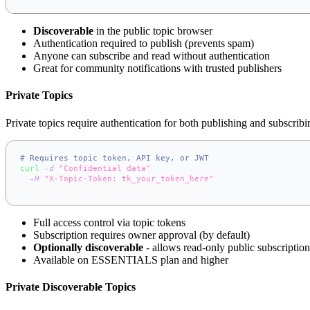
Discoverable
in the public topic browser
Authentication required to publish (prevents spam)
Anyone can subscribe and read without authentication
Great for community notifications with trusted publishers
Private Topics
Private topics require authentication for both publishing and subscribi
# Requires topic token, API key, or JWT
curl
-d
"Confidential data"
\
-H
"X-Topic-Token: tk_your_token_here"
\
  https://app.notifer.io/private-alerts
Full access control via topic tokens
Subscription requires owner approval (by default)
Optionally discoverable
- allows read-only public subscription
Available on ESSENTIALS plan and higher
Private Discoverable Topics