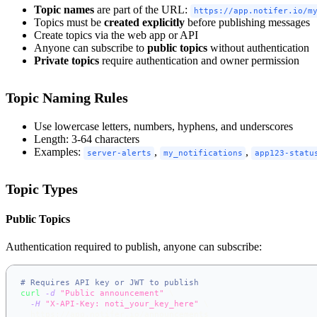
Topic names
are part of the URL:
https://app.notifer.io/m
Topics must be
created explicitly
before publishing messages
Create topics via the web app or API
Anyone can subscribe to
public topics
without authentication
Private topics
require authentication and owner permission
Topic Naming Rules
Use lowercase letters, numbers, hyphens, and underscores
Length: 3-64 characters
Examples:
,
,
server-alerts
my_notifications
app123-statu
Topic Types
Public Topics
Authentication required to publish, anyone can subscribe:
# Requires API key or JWT to publish
curl
-d
"Public announcement"
\
-H
"X-API-Key: noti_your_key_here"
\
  https://app.notifer.io/announcements