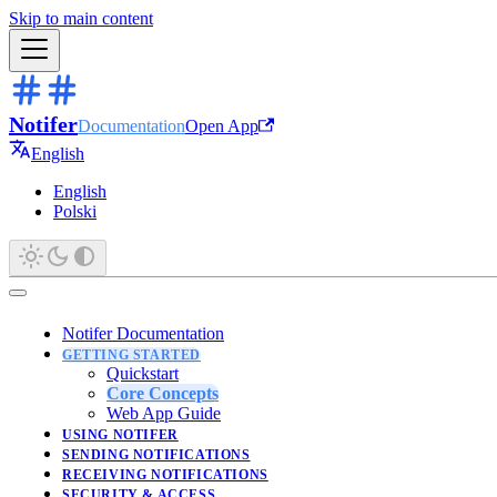
Skip to main content
Notifer
Documentation
Open App
English
English
Polski
Notifer Documentation
GETTING STARTED
Quickstart
Core Concepts
Web App Guide
USING NOTIFER
SENDING NOTIFICATIONS
RECEIVING NOTIFICATIONS
SECURITY & ACCESS