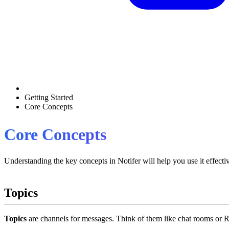
Getting Started
Core Concepts
Core Concepts
Understanding the key concepts in Notifer will help you use it effectiv
Topics
Topics
are channels for messages. Think of them like chat rooms or 