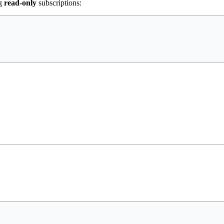
ng
read-only
subscriptions: